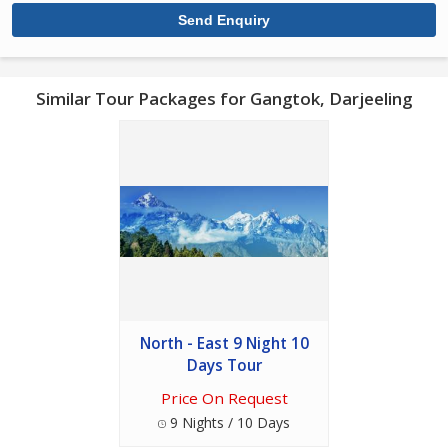
Similar Tour Packages for Gangtok, Darjeeling
North - East 9 Night 10
Days Tour
Price On Request
9 Nights / 10 Days