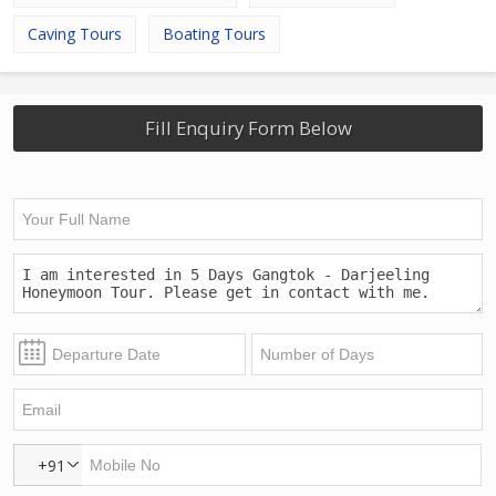
Caving Tours
Boating Tours
Fill Enquiry Form Below
+91