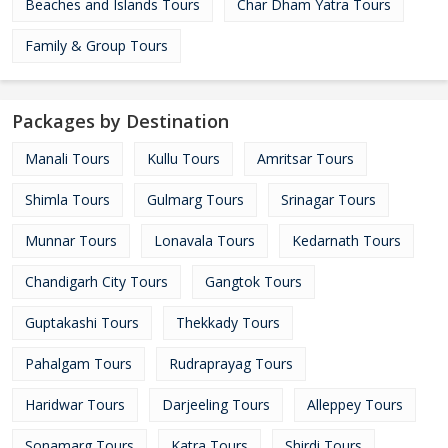
Beaches and Islands Tours
Char Dham Yatra Tours
Family & Group Tours
Packages by Destination
Manali Tours
Kullu Tours
Amritsar Tours
Shimla Tours
Gulmarg Tours
Srinagar Tours
Munnar Tours
Lonavala Tours
Kedarnath Tours
Chandigarh City Tours
Gangtok Tours
Guptakashi Tours
Thekkady Tours
Pahalgam Tours
Rudraprayag Tours
Haridwar Tours
Darjeeling Tours
Alleppey Tours
Sonamarg Tours
Katra Tours
Shirdi Tours