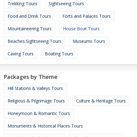
Trekking Tours
Sightseeing Tours
Food and Drink Tours
Forts and Palaces Tours
Mountaineering Tours
House Boat Tours
Beaches Sightseeing Tours
Museums Tours
Caving Tours
Boating Tours
Packages by Theme
Hill Stations & Valleys Tours
Religious & Pilgrimage Tours
Culture & Heritage Tours
Honeymoon & Romantic Tours
Monuments & Historical Places Tours