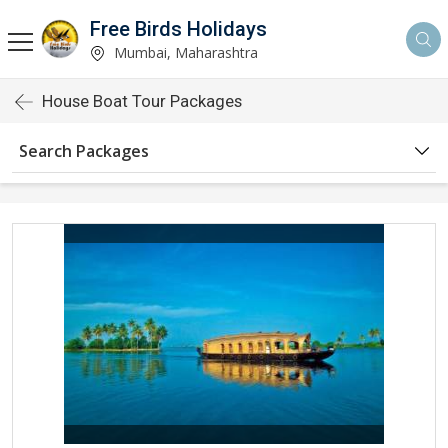
Free Birds Holidays
Mumbai, Maharashtra
House Boat Tour Packages
Search Packages