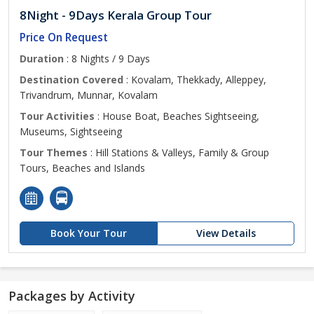
8Night - 9Days Kerala Group Tour
Price On Request
Duration
: 8 Nights / 9 Days
Destination Covered
: Kovalam, Thekkady, Alleppey,
Trivandrum, Munnar, Kovalam
Tour Activities
: House Boat, Beaches Sightseeing,
Museums, Sightseeing
Tour Themes
: Hill Stations & Valleys, Family & Group
Tours, Beaches and Islands
Book Your Tour
View Details
Packages by Activity