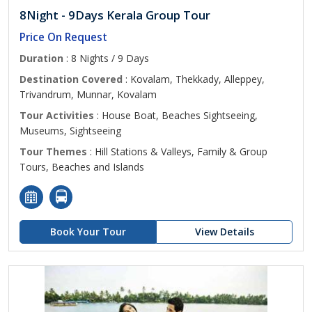
8Night - 9Days Kerala Group Tour
Price On Request
Duration
: 8 Nights / 9 Days
Destination Covered
: Kovalam, Thekkady, Alleppey,
Trivandrum, Munnar, Kovalam
Tour Activities
: House Boat, Beaches Sightseeing,
Museums, Sightseeing
Tour Themes
: Hill Stations & Valleys, Family & Group
Tours, Beaches and Islands
Book Your Tour
View Details