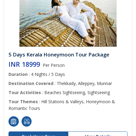
5 Days Kerala Honeymoon Tour Package
INR 18999
Per Person
Duration
: 4 Nights / 5 Days
Destination Covered
: Thekkady, Alleppey, Munnar
Tour Activities
: Beaches Sightseeing, Sightseeing
Tour Themes
: Hill Stations & Valleys, Honeymoon &
Romantic Tours