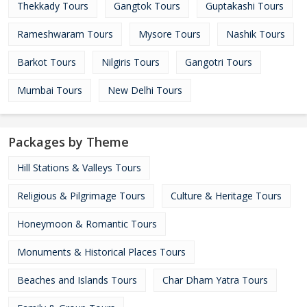
Thekkady Tours
Gangtok Tours
Guptakashi Tours
Rameshwaram Tours
Mysore Tours
Nashik Tours
Barkot Tours
Nilgiris Tours
Gangotri Tours
Mumbai Tours
New Delhi Tours
Packages by Theme
Hill Stations & Valleys Tours
Religious & Pilgrimage Tours
Culture & Heritage Tours
Honeymoon & Romantic Tours
Monuments & Historical Places Tours
Beaches and Islands Tours
Char Dham Yatra Tours