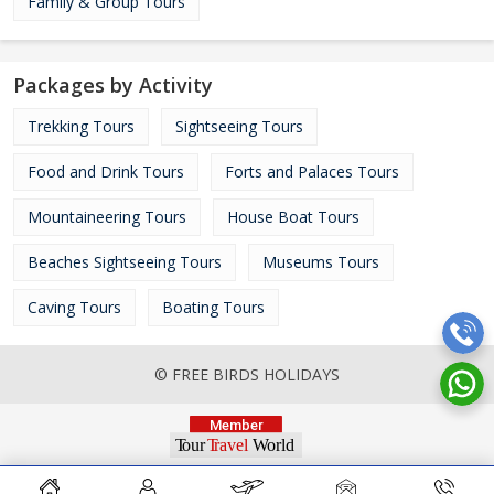
Family & Group Tours
Packages by Activity
Trekking Tours
Sightseeing Tours
Food and Drink Tours
Forts and Palaces Tours
Mountaineering Tours
House Boat Tours
Beaches Sightseeing Tours
Museums Tours
Caving Tours
Boating Tours
© FREE BIRDS HOLIDAYS