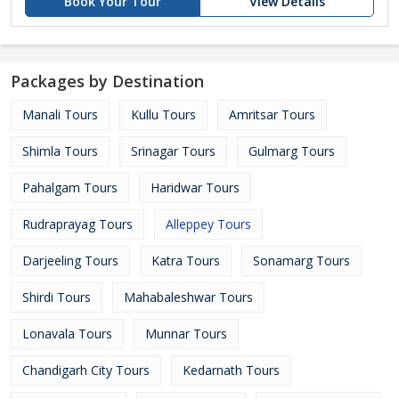
Book Your Tour
View Details
Packages by Destination
Manali Tours
Kullu Tours
Amritsar Tours
Shimla Tours
Srinagar Tours
Gulmarg Tours
Pahalgam Tours
Haridwar Tours
Rudraprayag Tours
Alleppey Tours
Darjeeling Tours
Katra Tours
Sonamarg Tours
Shirdi Tours
Mahabaleshwar Tours
Lonavala Tours
Munnar Tours
Chandigarh City Tours
Kedarnath Tours