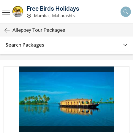
Free Birds Holidays
Mumbai, Maharashtra
Alleppey Tour Packages
Search Packages