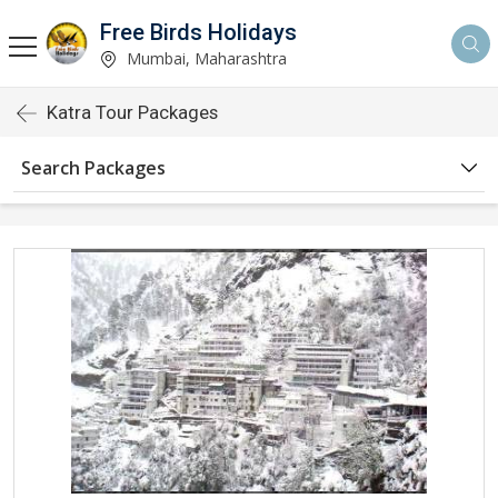
Free Birds Holidays
Mumbai, Maharashtra
Katra Tour Packages
Search Packages