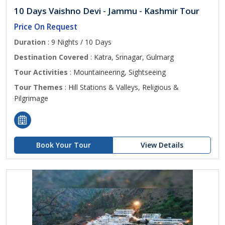
10 Days Vaishno Devi - Jammu - Kashmir Tour
Price On Request
Duration
: 9 Nights / 10 Days
Destination Covered
: Katra, Srinagar, Gulmarg
Tour Activities
: Mountaineering, Sightseeing
Tour Themes
: Hill Stations & Valleys, Religious &
Pilgrimage
Book Your Tour
View Details