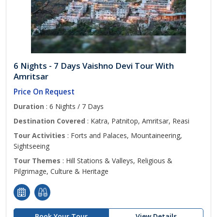
6 Nights - 7 Days Vaishno Devi Tour With
Amritsar
Price On Request
Duration
: 6 Nights / 7 Days
Destination Covered
: Katra, Patnitop, Amritsar, Reasi
Tour Activities
: Forts and Palaces, Mountaineering,
Sightseeing
Tour Themes
: Hill Stations & Valleys, Religious &
Pilgrimage, Culture & Heritage
Book Your Tour
View Details