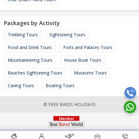
Packages by Activity
Trekking Tours
Sightseeing Tours
Food and Drink Tours
Forts and Palaces Tours
Mountaineering Tours
House Boat Tours
Beaches Sightseeing Tours
Museums Tours
Caving Tours
Boating Tours
© FREE BIRDS HOLIDAYS