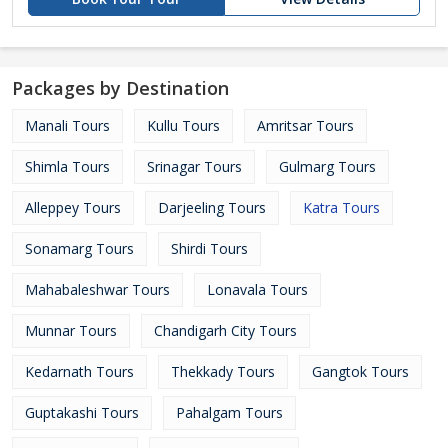
Packages by Destination
Manali Tours
Kullu Tours
Amritsar Tours
Shimla Tours
Srinagar Tours
Gulmarg Tours
Alleppey Tours
Darjeeling Tours
Katra Tours
Sonamarg Tours
Shirdi Tours
Mahabaleshwar Tours
Lonavala Tours
Munnar Tours
Chandigarh City Tours
Kedarnath Tours
Thekkady Tours
Gangtok Tours
Guptakashi Tours
Pahalgam Tours