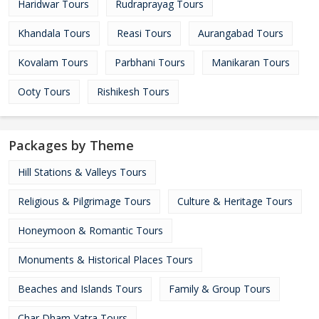
Haridwar Tours
Rudraprayag Tours
Khandala Tours
Reasi Tours
Aurangabad Tours
Kovalam Tours
Parbhani Tours
Manikaran Tours
Ooty Tours
Rishikesh Tours
Packages by Theme
Hill Stations & Valleys Tours
Religious & Pilgrimage Tours
Culture & Heritage Tours
Honeymoon & Romantic Tours
Monuments & Historical Places Tours
Beaches and Islands Tours
Family & Group Tours
Char Dham Yatra Tours