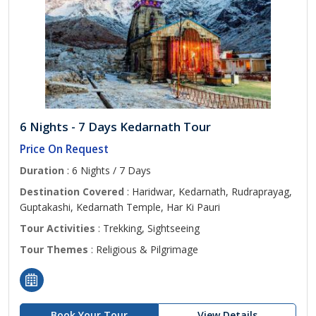
6 Nights - 7 Days Kedarnath Tour
Price On Request
Duration
: 6 Nights / 7 Days
Destination Covered
: Haridwar, Kedarnath, Rudraprayag,
Guptakashi, Kedarnath Temple, Har Ki Pauri
Tour Activities
: Trekking, Sightseeing
Tour Themes
: Religious & Pilgrimage
Book Your Tour
View Details