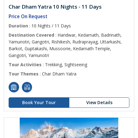
Char Dham Yatra 10 Nights - 11 Days
Price On Request
Duration
: 10 Nights / 11 Days
Destination Covered
: Haridwar, Kedarnath, Badrinath,
Yamunotri, Gangotri, Rishikesh, Rudraprayag, Uttarkashi,
Barkot, Guptakashi, Mussoorie, Kedarnath Temple,
Gangotri, Yamunotri
Tour Activities
: Trekking, Sightseeing
Tour Themes
: Char Dham Yatra
Book Your Tour
View Details