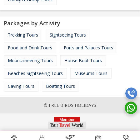
Packages by Activity
Trekking Tours
Sightseeing Tours
Food and Drink Tours
Forts and Palaces Tours
Mountaineering Tours
House Boat Tours
Beaches Sightseeing Tours
Museums Tours
Caving Tours
Boating Tours
© FREE BIRDS HOLIDAYS