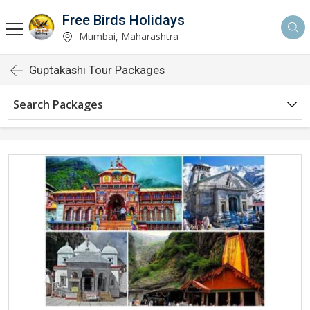
Free Birds Holidays
Mumbai, Maharashtra
Guptakashi Tour Packages
Search Packages