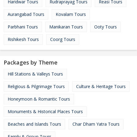
Haridwar Tours
Rudraprayag Tours
Reasi Tours
Aurangabad Tours
Kovalam Tours
Parbhani Tours
Manikaran Tours
Ooty Tours
Rishikesh Tours
Coorg Tours
Packages by Theme
Hill Stations & Valleys Tours
Religious & Pilgrimage Tours
Culture & Heritage Tours
Honeymoon & Romantic Tours
Monuments & Historical Places Tours
Beaches and Islands Tours
Char Dham Yatra Tours
Family & Group Tours