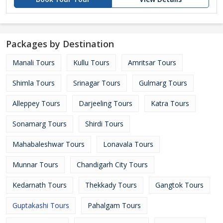
Packages by Destination
Manali Tours
Kullu Tours
Amritsar Tours
Shimla Tours
Srinagar Tours
Gulmarg Tours
Alleppey Tours
Darjeeling Tours
Katra Tours
Sonamarg Tours
Shirdi Tours
Mahabaleshwar Tours
Lonavala Tours
Munnar Tours
Chandigarh City Tours
Kedarnath Tours
Thekkady Tours
Gangtok Tours
Guptakashi Tours
Pahalgam Tours