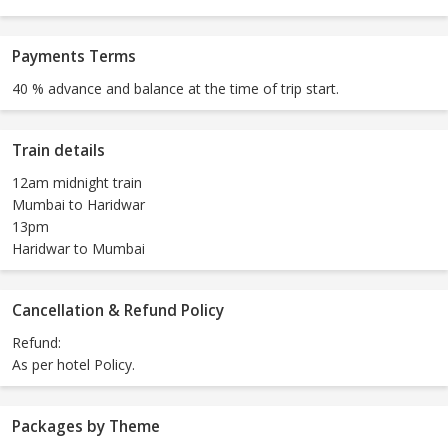
Payments Terms
40 % advance and balance at the time of trip start.
Train details
12am midnight train
Mumbai to Haridwar
13pm
Haridwar to Mumbai
Cancellation & Refund Policy
Refund:
As per hotel Policy.
Packages by Theme