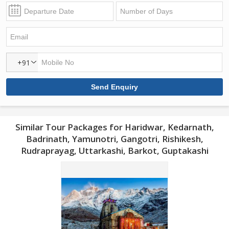
+91
Similar Tour Packages for Haridwar, Kedarnath,
Badrinath, Yamunotri, Gangotri, Rishikesh,
Rudraprayag, Uttarkashi, Barkot, Guptakashi