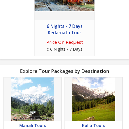
6 Nights - 7 Days
Kedarnath Tour
Price On Request
6 Nights / 7 Days
Explore Tour Packages by Destination
Manali Tours
Kullu Tours