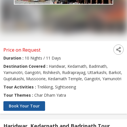
Price on Request
Duration :
10 Nights / 11 Days
Destination Covered :
Haridwar, Kedarnath, Badrinath,
Yamunotri, Gangotri, Rishikesh, Rudraprayag, Uttarkashi, Barkot,
Guptakashi, Mussoorie, Kedarnath Temple, Gangotri, Yamunotri
Tour Activities :
Trekking, Sightseeing
Tour Themes :
Char Dham Yatra
Book Your Tour
Haridwar, Kedarnath and Badrinath Tour