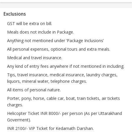
Exclusions
GST will be extra on bill.
Meals does not include in Package.
Anything not mentioned under ‘Package Inclusions’
All personal expenses, optional tours and extra meals.
Medical and travel insurance.
Any kind of entry fees anywhere if not mentioned in including.
Tips, travel insurance, medical insurance, laundry charges,
liquors, mineral water, telephone charges.
All items of personal nature.
Porter, pony, horse, cable car, boat, train tickets, air tickets
charges.
Helicopter Ticket INR 8000/- per person (As per Uttarakhand
Goverment).
INR 2100/- VIP Ticket for Kedarnath Darshan.