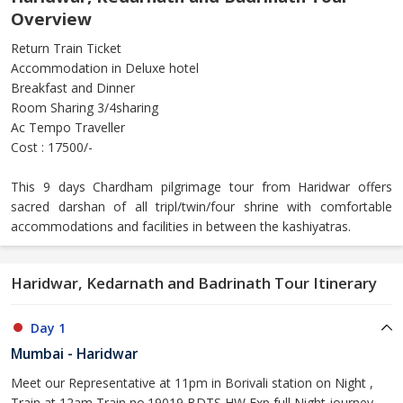
Overview
Return Train Ticket
Accommodation in Deluxe hotel
Breakfast and Dinner
Room Sharing 3/4sharing
Ac Tempo Traveller
Cost : 17500/-
This 9 days Chardham pilgrimage tour from Haridwar offers
sacred darshan of all tripl/twin/four shrine with comfortable
accommodations and facilities in between the kashiyatras.
Haridwar, Kedarnath and Badrinath Tour Itinerary
Day 1
Mumbai - Haridwar
Meet our Representative at 11pm in Borivali station on Night ,
Train at 12am Train no.19019 BDTS HW Exp full Night journey