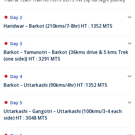
Day 2
Haridwar – Barkot (210kms/7-8hr) HT : 1352 MTS
Day 3
Barkot – Yamunotri – Barkot {36kms drive & 5 kms Trek
(one side)} HT : 3291 MTS
Day 4
Barkot – Uttarkashi (90kms/4hr) HT :1352 MTS
Day 5
Uttarkashi – Gangotri – Uttarkashi (100kms/3-4 each
side) HT : 3048 MTS