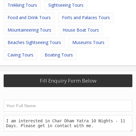
Trekking Tours
Sightseeing Tours
Food and Drink Tours
Forts and Palaces Tours
Mountaineering Tours
House Boat Tours
Beaches Sightseeing Tours
Museums Tours
Caving Tours
Boating Tours
Fill Enquiry Form Below