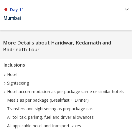
Day 11
Mumbai
More Details about Haridwar, Kedarnath and
Badrinath Tour
Inclusions
Hotel
Sightseeing
Hotel accommodation as per package same or similar hotels.
Meals as per package (Breakfast + Dinner).
Transfers and sightseeing as prepackage car.
All toll tax, parking, fuel and driver allowances.
All applicable hotel and transport taxes.