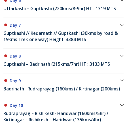
Day 6
Uttarkashi – Guptkashi (220kms/8-9hr) HT : 1319 MTS
Day 7
Guptkashi // Kedarnath // Guptkashi (30kms by road &
19kms Trek one way) Height: 3384 MTS
Day 8
Guptkashi – Badrinath (215kms/7hr) HT : 3133 MTS
Day 9
Badrinath –Rudraprayag (160kms) / Kirtinagar (200kms)
Day 10
Rudraprayag – Rishikesh- Haridwar (160kms/5hr) /
Kirtinagar – Rishikesh – Haridwar (135kms/4hr)