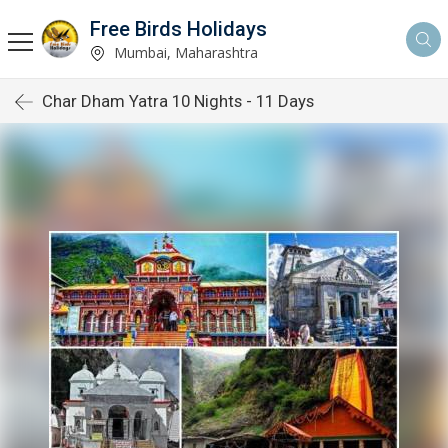
Free Birds Holidays
Mumbai, Maharashtra
Char Dham Yatra 10 Nights - 11 Days