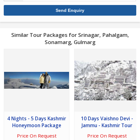
Similar Tour Packages for Srinagar, Pahalgam,
Sonamarg, Gulmarg
4 Nights - 5 Days Kashmir
10 Days Vaishno Devi -
Honeymoon Package
Jammu - Kashmir Tour
Price On Request
Price On Request