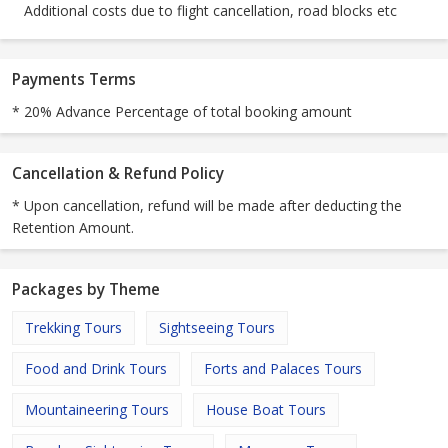
Additional costs due to flight cancellation, road blocks etc
Payments Terms
* 20% Advance Percentage of total booking amount
Cancellation & Refund Policy
* Upon cancellation, refund will be made after deducting the
Retention Amount.
Packages by Theme
Trekking Tours
Sightseeing Tours
Food and Drink Tours
Forts and Palaces Tours
Mountaineering Tours
House Boat Tours