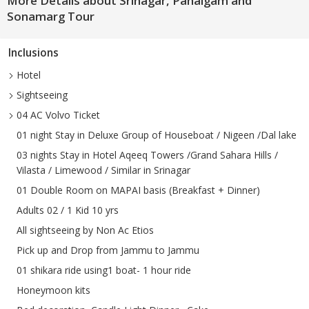
More Details about Srinagar, Pahalgam and
Sonamarg Tour
Inclusions
Hotel
Sightseeing
04 AC Volvo Ticket
01 night Stay in Deluxe Group of Houseboat / Nigeen /Dal lake
03 nights Stay in Hotel Aqeeq Towers /Grand Sahara Hills /
Vilasta / Limewood / Similar in Srinagar
01 Double Room on MAPAI basis (Breakfast + Dinner)
Adults 02 / 1 Kid 10 yrs
All sightseeing by Non Ac Etios
Pick up and Drop from Jammu to Jammu
01 shikara ride using1 boat- 1 hour ride
Honeymoon kits