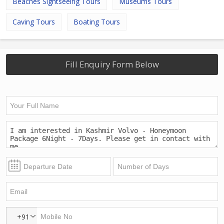
Beaches Sightseeing Tours
Museums Tours
Caving Tours
Boating Tours
Fill Enquiry Form Below
+91