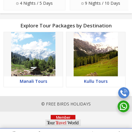
4 Nights / 5 Days
9 Nights / 10 Days
Explore Tour Packages by Destination
Manali Tours
Kullu Tours
© FREE BIRDS HOLIDAYS