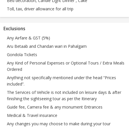
Bed decoration, Candle Light Dinner , Cake
Toll, tax, driver allowance for all trip
Exclusions
Any Airfare & GST (5%)
Aru Betaab and Chandan wari in Pahalgam
Gondola Tickets
Any Kind of Personal Expenses or Optional Tours / Extra Meals
Ordered
Anything not specifically mentioned under the head “Prices
included”.
The Services of Vehicle is not included on leisure days & after
finishing the sightseeing tour as per the Itinerary
Guide fee, Camera fee & any monument Entrances
Medical & Travel insurance
Any changes you may choose to make during your tour