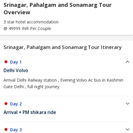
Srinagar, Pahalgam and Sonamarg Tour
Overview
3 star hotel accommodation
@ 49999 INR Per Couple
Srinagar, Pahalgam and Sonamarg Tour Itinerary
Day 1
Delhi Volvo
Arrival Delhi Railway station , Evening Volvo Ac bus in Kashmiri
Gate Delhi , full night Journey
Day 2
Arrival + PM shikara ride
Day 3