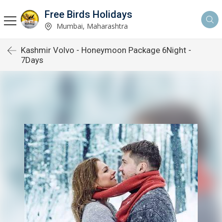
Free Birds Holidays
Mumbai, Maharashtra
Kashmir Volvo - Honeymoon Package 6Night -
7Days