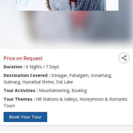
Price on Request
Duration :
6 Nights / 7 Days
Destination Covered :
Srinagar, Pahalgam, Sonamarg,
Gulmarg, Hazratbal Shrine, Dal Lake
Tour Activities :
Mountaineering, Boating
Tour Themes :
Hill Stations & Valleys, Honeymoon & Romantic
Tours
Book Your Tour