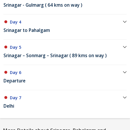
Srinagar - Gulmarg ( 64 kms on way )
Day 4
Srinagar to Pahalgam
Day 5
Srinagar – Sonmarg – Srinagar ( 89 kms on way )
Day 6
Departure
Day 7
Delhi