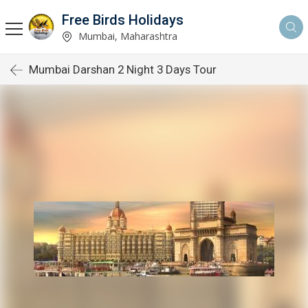
Free Birds Holidays
Mumbai, Maharashtra
Mumbai Darshan 2 Night 3 Days Tour