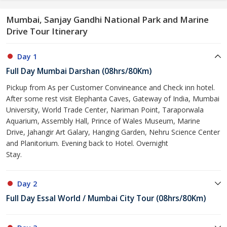
Mumbai, Sanjay Gandhi National Park and Marine
Drive Tour Itinerary
Day 1
Full Day Mumbai Darshan (08hrs/80Km)
Pickup from As per Customer Convineance and Check inn hotel.
After some rest visit Elephanta Caves, Gateway of India, Mumbai
University, World Trade Center, Nariman Point, Taraporwala
Aquarium, Assembly Hall, Prince of Wales Museum, Marine
Drive, Jahangir Art Galary, Hanging Garden, Nehru Science Center
and Planitorium. Evening back to Hotel. Overnight
Stay.
Day 2
Full Day Essal World / Mumbai City Tour (08hrs/80Km)