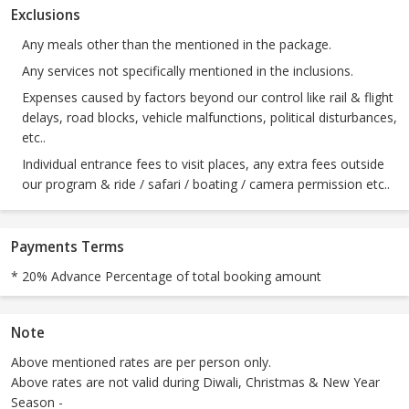
Exclusions
Any meals other than the mentioned in the package.
Any services not specifically mentioned in the inclusions.
Expenses caused by factors beyond our control like rail & flight
delays, road blocks, vehicle malfunctions, political disturbances,
etc..
Individual entrance fees to visit places, any extra fees outside
our program & ride / safari / boating / camera permission etc..
Payments Terms
* 20% Advance Percentage of total booking amount
Note
Above mentioned rates are per person only.
Above rates are not valid during Diwali, Christmas & New Year
Season -