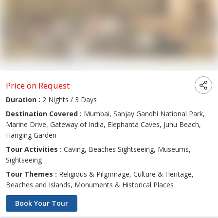
Price on Request
Duration :
2 Nights / 3 Days
Destination Covered :
Mumbai, Sanjay Gandhi National Park,
Marine Drive, Gateway of India, Elephanta Caves, Juhu Beach,
Hanging Garden
Tour Activities :
Caving, Beaches Sightseeing, Museums,
Sightseeing
Tour Themes :
Religious & Pilgrimage, Culture & Heritage,
Beaches and Islands, Monuments & Historical Places
Book Your Tour