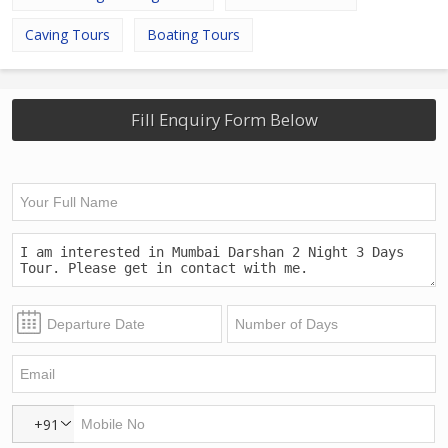
Caving Tours
Boating Tours
Fill Enquiry Form Below
+91