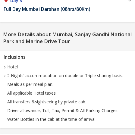
Day 3
Full Day Mumbai Darshan (08hrs/80Km)
More Details about Mumbai, Sanjay Gandhi National
Park and Marine Drive Tour
Inclusions
Hotel
2 Nights’ accommodation on double or Triple sharing basis.
Meals as per meal plan.
All applicable Hotel taxes.
All transfers &sightseeing by private cab.
Driver allowance, Toll, Tax, Permit & All Parking Charges.
Water Bottles in the cab at the time of arrival