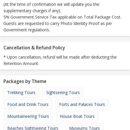
(At the time of confirmation we will update you the
supplementary charges if any).
5% Government Service Tax applicable on Total Package Cost.
Guests are requested to carry Photo Identity Proof as per
Government regulations.
Cancellation & Refund Policy
* Upon cancellation, refund will be made after deducting the
Retention Amount.
Packages by Theme
Trekking Tours
Sightseeing Tours
Food and Drink Tours
Forts and Palaces Tours
Mountaineering Tours
House Boat Tours
Beaches Sightseeing Tours
Museums Tours