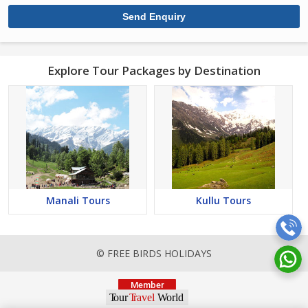
Explore Tour Packages by Destination
Manali Tours
Kullu Tours
© FREE BIRDS HOLIDAYS