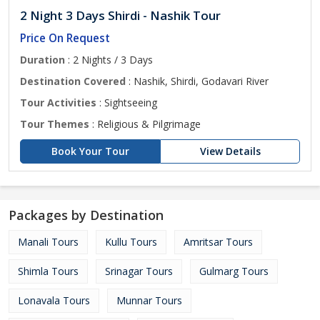
2 Night 3 Days Shirdi - Nashik Tour
Price On Request
Duration
: 2 Nights / 3 Days
Destination Covered
: Nashik, Shirdi, Godavari River
Tour Activities
: Sightseeing
Tour Themes
: Religious & Pilgrimage
Book Your Tour
View Details
Packages by Destination
Manali Tours
Kullu Tours
Amritsar Tours
Shimla Tours
Srinagar Tours
Gulmarg Tours
Lonavala Tours
Munnar Tours