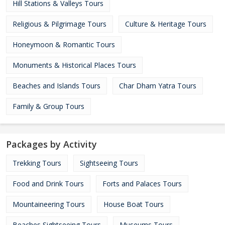
Hill Stations & Valleys Tours
Religious & Pilgrimage Tours
Culture & Heritage Tours
Honeymoon & Romantic Tours
Monuments & Historical Places Tours
Beaches and Islands Tours
Char Dham Yatra Tours
Family & Group Tours
Packages by Activity
Trekking Tours
Sightseeing Tours
Food and Drink Tours
Forts and Palaces Tours
Mountaineering Tours
House Boat Tours
Beaches Sightseeing Tours
Museums Tours