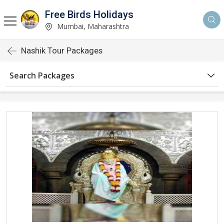
Free Birds Holidays
Mumbai, Maharashtra
Nashik Tour Packages
Search Packages