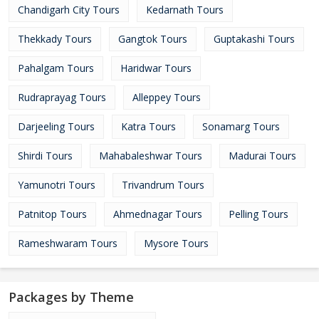
Chandigarh City Tours
Kedarnath Tours
Thekkady Tours
Gangtok Tours
Guptakashi Tours
Pahalgam Tours
Haridwar Tours
Rudraprayag Tours
Alleppey Tours
Darjeeling Tours
Katra Tours
Sonamarg Tours
Shirdi Tours
Mahabaleshwar Tours
Madurai Tours
Yamunotri Tours
Trivandrum Tours
Patnitop Tours
Ahmednagar Tours
Pelling Tours
Rameshwaram Tours
Mysore Tours
Packages by Theme